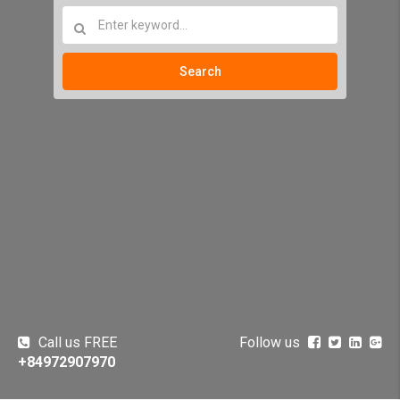
Search
Call us FREE
Follow us
+84972907970