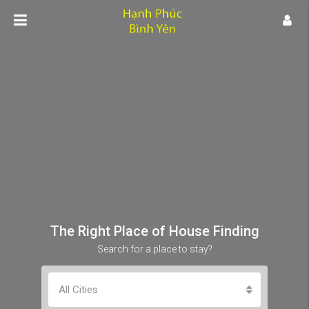
The Right Place of House Finding
Search for a place to stay?
All Cities